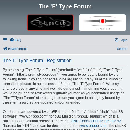
The 'E' Type Forum
FAQ
Login
Board index
Search
The 'E' Type Forum - Registration
By accessing “The 'E' Type Forum” (hereinafter “we”, “us”, “our”, “The 'E' Type
Forum”, “https://forum.etypeuk.com”), you agree to be legally bound by the
following terms. If you do not agree to be legally bound by all of the following
terms then please do not access and/or use “The 'E' Type Forum”. We may
change these at any time and we’ll do our utmost in informing you, though it
would be prudent to review this regularly yourself as your continued usage of
“The 'E' Type Forum” after changes mean you agree to be legally bound by
these terms as they are updated and/or amended.
Our forums are powered by phpBB (hereinafter “they”, “them”, “their”, “phpBB
software”, “www.phpbb.com”, “phpBB Limited”, “phpBB Teams”) which is a
bulletin board solution released under the “
GNU General Public License v2
”
(hereinafter “GPL”) and can be downloaded from
www.phpbb.com
. The phpBB