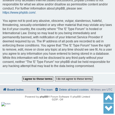
software only facilitates internet based discussions; phpBB Limited is not
responsible for what we allow and/or disallow as permissible content and/or
conduct. For further information about phpBB, please see:
https://www.phpbb.com/
.
You agree not to post any abusive, obscene, vulgar, slanderous, hateful,
threatening, sexually-orientated or any other material that may violate any laws
be it of your country, the country where “The 'E' Type Forum” is hosted or
International Law. Doing so may lead to you being immediately and
permanently banned, with notification of your Internet Service Provider if
deemed required by us. The IP address of all posts are recorded to aid in
enforcing these conditions. You agree that “The 'E' Type Forum” have the right
to remove, edit, move or close any topic at any time should we see fit. As a user
you agree to any information you have entered to being stored in a database.
While this information will not be disclosed to any third party without your
consent, neither “The 'E' Type Forum” nor phpBB shall be held responsible for
any hacking attempt that may lead to the data being compromised.
Board index
The team
Delete all board cookies
All times are
UTC
Powered by
phpBB
® Forum Software © phpBB Limited
GZIP: Off