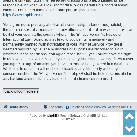
software only facilitates internet based discussions; phpBB Limited is not
responsible for what we allow and/or disallow as permissible content and/or
conduct. For further information about phpBB, please see:
https://www.phpbb.com/
.
You agree not to post any abusive, obscene, vulgar, slanderous, hateful,
threatening, sexually-orientated or any other material that may violate any laws
be it of your country, the country where “The 'E' Type Forum” is hosted or
International Law. Doing so may lead to you being immediately and
permanently banned, with notification of your Internet Service Provider if
deemed required by us. The IP address of all posts are recorded to aid in
enforcing these conditions. You agree that “The 'E' Type Forum” have the right
to remove, edit, move or close any topic at any time should we see fit. As a user
you agree to any information you have entered to being stored in a database.
While this information will not be disclosed to any third party without your
consent, neither “The 'E' Type Forum” nor phpBB shall be held responsible for
any hacking attempt that may lead to the data being compromised.
Back to login screen
Board index
The team
Delete all board cookies
All times are
UTC
Powered by
phpBB
® Forum Software © phpBB Limited
GZIP: Off