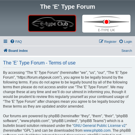
The 'E' Type Forum
FAQ
Register
Login
Board index
Search
The 'E' Type Forum - Terms of use
By accessing “The 'E' Type Forum” (hereinafter “we”, “us”, “our”, “The 'E' Type
Forum”, “https://forum.etypeuk.com”), you agree to be legally bound by the
following terms. If you do not agree to be legally bound by all of the following
terms then please do not access and/or use “The 'E' Type Forum”. We may
change these at any time and we’ll do our utmost in informing you, though it
would be prudent to review this regularly yourself as your continued usage of
“The 'E' Type Forum” after changes mean you agree to be legally bound by
these terms as they are updated and/or amended.
Our forums are powered by phpBB (hereinafter “they”, “them”, “their”, “phpBB
software”, “www.phpbb.com”, “phpBB Limited”, “phpBB Teams”) which is a
bulletin board solution released under the “
GNU General Public License v2
”
(hereinafter “GPL”) and can be downloaded from
www.phpbb.com
. The phpBB