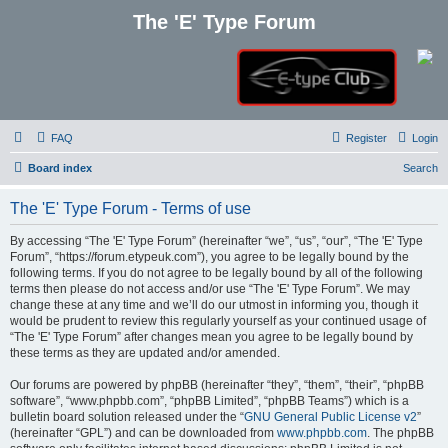
The 'E' Type Forum
FAQ
Register
Login
Board index
Search
The 'E' Type Forum - Terms of use
By accessing “The 'E' Type Forum” (hereinafter “we”, “us”, “our”, “The 'E' Type
Forum”, “https://forum.etypeuk.com”), you agree to be legally bound by the
following terms. If you do not agree to be legally bound by all of the following
terms then please do not access and/or use “The 'E' Type Forum”. We may
change these at any time and we’ll do our utmost in informing you, though it
would be prudent to review this regularly yourself as your continued usage of
“The 'E' Type Forum” after changes mean you agree to be legally bound by
these terms as they are updated and/or amended.
Our forums are powered by phpBB (hereinafter “they”, “them”, “their”, “phpBB
software”, “www.phpbb.com”, “phpBB Limited”, “phpBB Teams”) which is a
bulletin board solution released under the “
GNU General Public License v2
”
(hereinafter “GPL”) and can be downloaded from
www.phpbb.com
. The phpBB