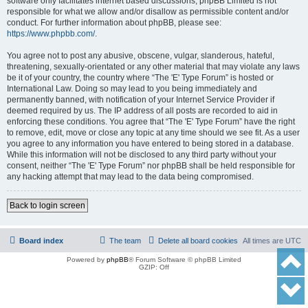
software only facilitates internet based discussions; phpBB Limited is not
responsible for what we allow and/or disallow as permissible content and/or
conduct. For further information about phpBB, please see:
https://www.phpbb.com/
.
You agree not to post any abusive, obscene, vulgar, slanderous, hateful,
threatening, sexually-orientated or any other material that may violate any laws
be it of your country, the country where “The 'E' Type Forum” is hosted or
International Law. Doing so may lead to you being immediately and
permanently banned, with notification of your Internet Service Provider if
deemed required by us. The IP address of all posts are recorded to aid in
enforcing these conditions. You agree that “The 'E' Type Forum” have the right
to remove, edit, move or close any topic at any time should we see fit. As a user
you agree to any information you have entered to being stored in a database.
While this information will not be disclosed to any third party without your
consent, neither “The 'E' Type Forum” nor phpBB shall be held responsible for
any hacking attempt that may lead to the data being compromised.
Back to login screen
Board index
The team
Delete all board cookies
All times are
UTC
Powered by
phpBB
® Forum Software © phpBB Limited
GZIP: Off