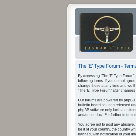
Quick links
FAQ
Board index
The 'E' Type Forum - Terms
By accessing “The 'E' Type Forum” (h
following terms. If you do not agre
change these at any time and we’ll 
“The 'E' Type Forum” after change
Our forums are powered by phpBB (h
bulletin board solution released un
phpBB software only facilitates int
and/or conduct. For further inform
You agree not to post any abusive, 
be it of your country, the country 
banned, with notification of your In