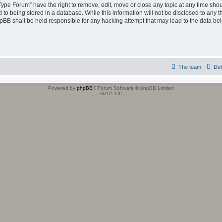
 Type Forum” have the right to remove, edit, move or close any topic at any time shou
to being stored in a database. While this information will not be disclosed to any t
hpBB shall be held responsible for any hacking attempt that may lead to the data b
The team
Del
Powered by
phpBB
® Forum Software © phpBB Limited
GZIP: Off