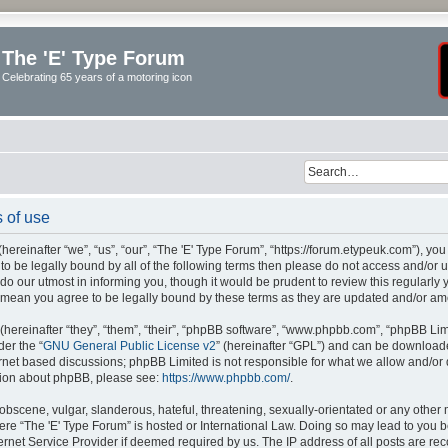
The 'E' Type Forum
Celebrating 65 years of a motoring icon
 of use
ereinafter “we”, “us”, “our”, “The 'E' Type Forum”, “https://forum.etypeuk.com”), yo
e to be legally bound by all of the following terms then please do not access and/or
do our utmost in informing you, though it would be prudent to review this regularly
s mean you agree to be legally bound by these terms as they are updated and/or a
ereinafter “they”, “them”, “their”, “phpBB software”, “www.phpbb.com”, “phpBB Lim
der the “
GNU General Public License v2
” (hereinafter “GPL”) and can be downloa
ernet based discussions; phpBB Limited is not responsible for what we allow and/or
ation about phpBB, please see:
https://www.phpbb.com/
.
obscene, vulgar, slanderous, hateful, threatening, sexually-orientated or any other 
where “The 'E' Type Forum” is hosted or International Law. Doing so may lead to yo
ternet Service Provider if deemed required by us. The IP address of all posts are rec