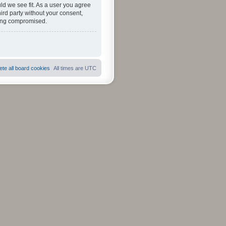
ld we see fit. As a user you agree
hird party without your consent,
eing compromised.
ete all board cookies
All times are
UTC