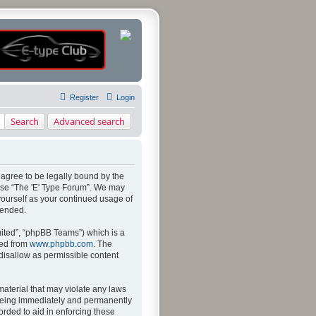
Register
Login
Search
Advanced search
u agree to be legally bound by the
 use “The 'E' Type Forum”. We may
 yourself as your continued usage of
mended.
ited”, “phpBB Teams”) which is a
ded from
www.phpbb.com
. The
 disallow as permissible content
material that may violate any laws
u being immediately and permanently
orded to aid in enforcing these