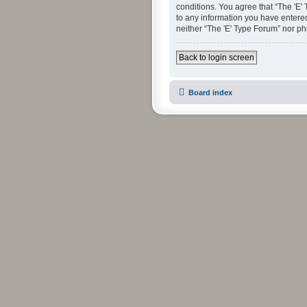
conditions. You agree that “The 'E'
to any information you have entered 
neither “The 'E' Type Forum” nor p
Back to login screen
Board index