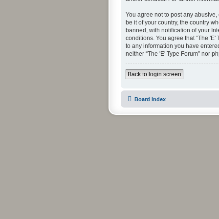
You agree not to post any abusive, 
be it of your country, the country 
banned, with notification of your In
conditions. You agree that “The 'E'
to any information you have entered 
neither “The 'E' Type Forum” nor p
Back to login screen
Board index