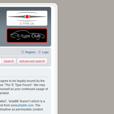
Register
Login
Search
Advanced search
u agree to be legally bound by the
 use “The 'E' Type Forum”. We may
 yourself as your continued usage of
mended.
ited”, “phpBB Teams”) which is a
ded from
www.phpbb.com
. The
 disallow as permissible content