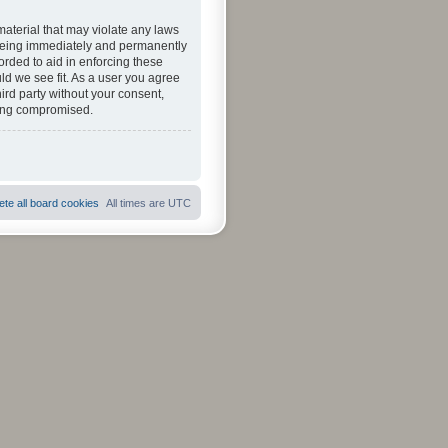
material that may violate any laws
u being immediately and permanently
orded to aid in enforcing these
ld we see fit. As a user you agree
hird party without your consent,
eing compromised.
ete all board cookies
All times are
UTC