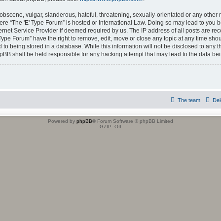
obscene, vulgar, slanderous, hateful, threatening, sexually-orientated or any other 
where “The 'E' Type Forum” is hosted or International Law. Doing so may lead to yo
ternet Service Provider if deemed required by us. The IP address of all posts are rec
 Type Forum” have the right to remove, edit, move or close any topic at any time shou
to being stored in a database. While this information will not be disclosed to any t
hpBB shall be held responsible for any hacking attempt that may lead to the data b
The team
Del
Powered by
phpBB
® Forum Software © phpBB Limited
GZIP: Off