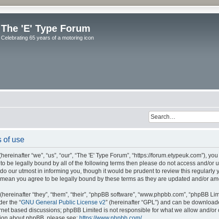
The 'E' Type Forum
Celebrating 65 years of a motoring icon
 of use
ereinafter “we”, “us”, “our”, “The 'E' Type Forum”, “https://forum.etypeuk.com”), yo
e to be legally bound by all of the following terms then please do not access and/or
do our utmost in informing you, though it would be prudent to review this regularly
s mean you agree to be legally bound by these terms as they are updated and/or a
ereinafter “they”, “them”, “their”, “phpBB software”, “www.phpbb.com”, “phpBB Lim
der the “
GNU General Public License v2
” (hereinafter “GPL”) and can be downloa
ernet based discussions; phpBB Limited is not responsible for what we allow and/or
ation about phpBB, please see:
https://www.phpbb.com/
.