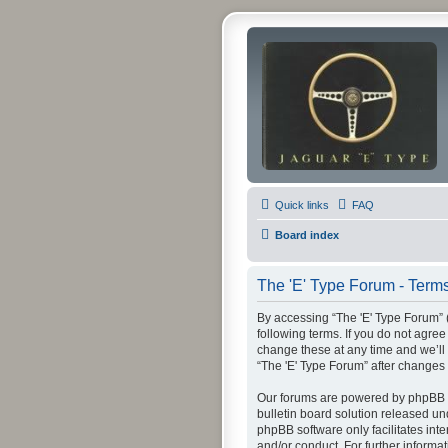
Quick links
FAQ
Board index
The 'E' Type Forum - Terms
By accessing “The 'E' Type Forum” (h
following terms. If you do not agre
change these at any time and we’ll 
“The 'E' Type Forum” after change
Our forums are powered by phpBB (h
bulletin board solution released un
phpBB software only facilitates int
and/or conduct. For further inform