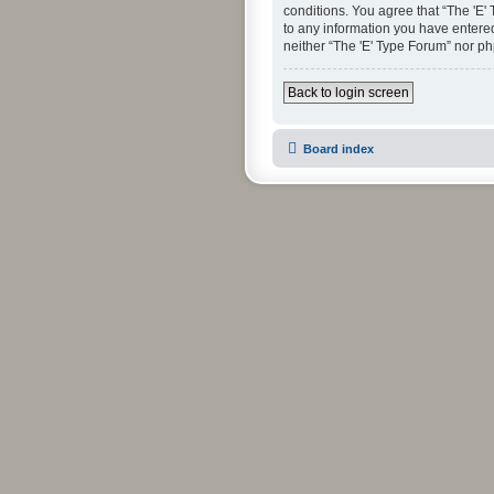
conditions. You agree that “The 'E'
to any information you have entered 
neither “The 'E' Type Forum” nor p
Back to login screen
Board index