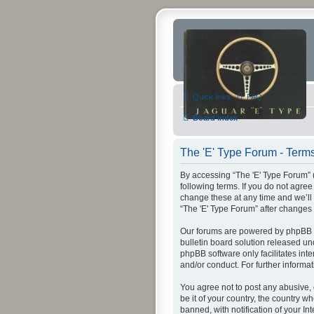
Quick links
FAQ
Board index
The 'E' Type Forum - Terms
By accessing “The 'E' Type Forum” (h
following terms. If you do not agre
change these at any time and we’ll 
“The 'E' Type Forum” after change
Our forums are powered by phpBB (h
bulletin board solution released un
phpBB software only facilitates int
and/or conduct. For further inform
You agree not to post any abusive, 
be it of your country, the country 
banned, with notification of your In