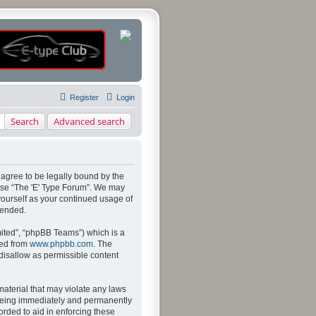
Register
Login
Search
Advanced search
u agree to be legally bound by the
 use “The 'E' Type Forum”. We may
 yourself as your continued usage of
mended.
ited”, “phpBB Teams”) which is a
ded from
www.phpbb.com
. The
 disallow as permissible content
material that may violate any laws
u being immediately and permanently
orded to aid in enforcing these