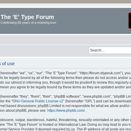
The 'E' Type Forum
Celebrating 65 years of a motoring icon
 of use
ereinafter “we”, “us”, “our”, “The 'E' Type Forum”, “https://forum.etypeuk.com”), yo
e to be legally bound by all of the following terms then please do not access and/or
do our utmost in informing you, though it would be prudent to review this regularly
s mean you agree to be legally bound by these terms as they are updated and/or a
ereinafter “they”, “them”, “their”, “phpBB software”, “www.phpbb.com”, “phpBB Lim
der the “
GNU General Public License v2
” (hereinafter “GPL”) and can be downloa
ernet based discussions; phpBB Limited is not responsible for what we allow and/or
ation about phpBB, please see:
https://www.phpbb.com/
.
obscene, vulgar, slanderous, hateful, threatening, sexually-orientated or any other 
where “The 'E' Type Forum” is hosted or International Law. Doing so may lead to yo
ternet Service Provider if deemed required by us. The IP address of all posts are rec