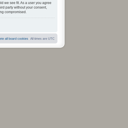
ld we see fit. As a user you agree
hird party without your consent,
eing compromised.
ete all board cookies
All times are
UTC