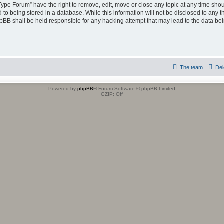
 Type Forum” have the right to remove, edit, move or close any topic at any time shou
to being stored in a database. While this information will not be disclosed to any t
hpBB shall be held responsible for any hacking attempt that may lead to the data b
The team
Del
Powered by
phpBB
® Forum Software © phpBB Limited
GZIP: Off