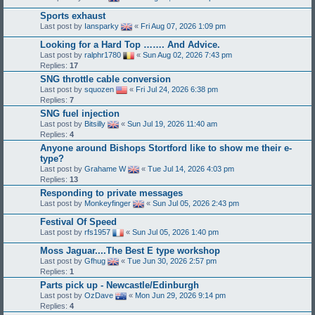
Sports exhaust
Last post by
Iansparky
«
Fri Aug 07, 2026 1:09 pm
Looking for a Hard Top ……. And Advice.
Last post by
ralphr1780
«
Sun Aug 02, 2026 7:43 pm
Replies:
17
SNG throttle cable conversion
Last post by
squozen
«
Fri Jul 24, 2026 6:38 pm
Replies:
7
SNG fuel injection
Last post by
Bitsilly
«
Sun Jul 19, 2026 11:40 am
Replies:
4
Anyone around Bishops Stortford like to show me their e-
type?
Last post by
Grahame W
«
Tue Jul 14, 2026 4:03 pm
Replies:
13
Responding to private messages
Last post by
Monkeyfinger
«
Sun Jul 05, 2026 2:43 pm
Festival Of Speed
Last post by
rfs1957
«
Sun Jul 05, 2026 1:40 pm
Moss Jaguar....The Best E type workshop
Last post by
Gfhug
«
Tue Jun 30, 2026 2:57 pm
Replies:
1
Parts pick up - Newcastle/Edinburgh
Last post by
OzDave
«
Mon Jun 29, 2026 9:14 pm
Replies:
4