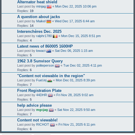
Alternator heat shield
Last post by
mtnjag
«
Mon Dec 22, 2025 10:06 pm
Replies:
19
A question about jacks
Last post by
Maikel
«
Wed Dec 17, 2025 6:44 am
Replies:
14
Interenchères Dec. 2025
Last post by
ralphr1780
«
Mon Dec 15, 2025 8:51 pm
Replies:
4
Latest news of 860005 1600HP
Last post by
lowact
«
Sat Dec 06, 2025 1:15 am
Replies:
5
1962 3.8 Sunvisor Query
Last post by
politeperson
«
Tue Dec 02, 2025 4:11 pm
Replies:
6
"Content not viewable in the region"
Last post by
Fuel.inj
«
Mon Dec 01, 2025 8:39 pm
Replies:
7
Front Registration Plate
Last post by
44DHR
«
Fri Nov 28, 2025 9:02 am
Replies:
5
help advice please
Last post by
mgcjag
«
Sat Nov 22, 2025 9:50 am
Replies:
7
Content not viewable!
Last post by
RICHOT
«
Fri Nov 21, 2025 6:11 pm
Replies:
6