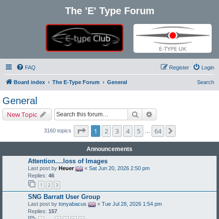
The 'E' Type Forum
FAQ
Register
Login
Board index
The E-Type Forum
General
Search
General
Search
Advanced search
New Topic
Page
1
of
64
1
2
3
4
5
64
Next
3160 topics
…
Announcements
Attention....loss of Images
Last post by
Heuer
«
Sat Jun 20, 2026 2:50 pm
Replies:
46
1
2
3
SNG Barratt User Group
Last post by
tonyabacus
«
Tue Jul 28, 2026 1:54 pm
Replies:
157