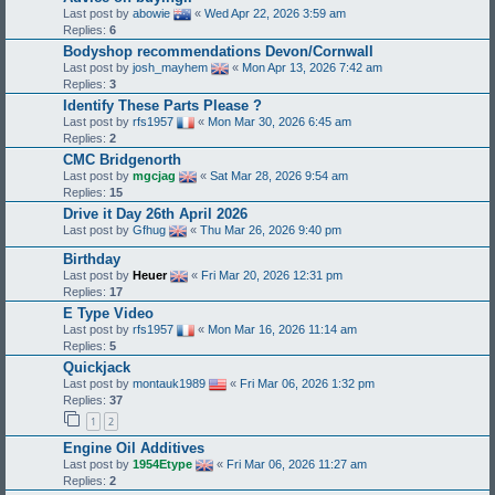
Last post by
abowie
«
Wed Apr 22, 2026 3:59 am
Replies:
6
Bodyshop recommendations Devon/Cornwall
Last post by
josh_mayhem
«
Mon Apr 13, 2026 7:42 am
Replies:
3
Identify These Parts Please ?
Last post by
rfs1957
«
Mon Mar 30, 2026 6:45 am
Replies:
2
CMC Bridgenorth
Last post by
mgcjag
«
Sat Mar 28, 2026 9:54 am
Replies:
15
Drive it Day 26th April 2026
Last post by
Gfhug
«
Thu Mar 26, 2026 9:40 pm
Birthday
Last post by
Heuer
«
Fri Mar 20, 2026 12:31 pm
Replies:
17
E Type Video
Last post by
rfs1957
«
Mon Mar 16, 2026 11:14 am
Replies:
5
Quickjack
Last post by
montauk1989
«
Fri Mar 06, 2026 1:32 pm
Replies:
37
1
2
Engine Oil Additives
Last post by
1954Etype
«
Fri Mar 06, 2026 11:27 am
Replies:
2