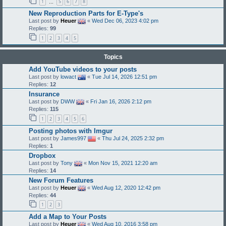
1
5
6
7
8
…
New Reproduction Parts for E-Type's
Last post by
Heuer
«
Wed Dec 06, 2023 4:02 pm
Replies:
99
1
2
3
4
5
Topics
Add YouTube videos to your posts
Last post by
lowact
«
Tue Jul 14, 2026 12:51 pm
Replies:
12
Insurance
Last post by
DWW
«
Fri Jan 16, 2026 2:12 pm
Replies:
115
1
2
3
4
5
6
Posting photos with Imgur
Last post by
James997
«
Thu Jul 24, 2025 2:32 pm
Replies:
1
Dropbox
Last post by
Tony
«
Mon Nov 15, 2021 12:20 am
Replies:
14
New Forum Features
Last post by
Heuer
«
Wed Aug 12, 2020 12:42 pm
Replies:
44
1
2
3
Add a Map to Your Posts
Last post by
Heuer
«
Wed Aug 10, 2016 3:58 pm