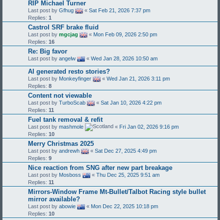
RIP Michael Turner
Last post by
Gfhug
«
Sat Feb 21, 2026 7:37 pm
Replies:
1
Castrol SRF brake fluid
Last post by
mgcjag
«
Mon Feb 09, 2026 2:50 pm
Replies:
16
Re: Big favor
Last post by
angelw
«
Wed Jan 28, 2026 10:50 am
AI generated resto stories?
Last post by
Monkeyfinger
«
Wed Jan 21, 2026 3:11 pm
Replies:
8
Content not viewable
Last post by
TurboScab
«
Sat Jan 10, 2026 4:22 pm
Replies:
11
Fuel tank removal & refit
Last post by
mashmole
«
Fri Jan 02, 2026 9:16 pm
Replies:
10
Merry Christmas 2025
Last post by
andrewh
«
Sat Dec 27, 2025 4:49 pm
Replies:
9
Nice reaction from SNG after new part breakage
Last post by
Mosboss
«
Thu Dec 25, 2025 9:51 am
Replies:
11
Mirrors-Window Frame Mt-Bullet/Talbot Racing style bullet
mirror available?
Last post by
abowie
«
Mon Dec 22, 2025 10:18 pm
Replies:
10