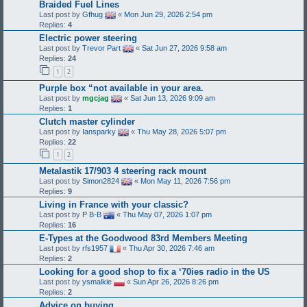
Braided Fuel Lines
Last post by
Gfhug
«
Mon Jun 29, 2026 2:54 pm
Replies:
4
Electric power steering
Last post by
Trevor Part
«
Sat Jun 27, 2026 9:58 am
Replies:
24
1
2
Purple box “not available in your area.
Last post by
mgcjag
«
Sat Jun 13, 2026 9:09 am
Replies:
1
Clutch master cylinder
Last post by
Iansparky
«
Thu May 28, 2026 5:07 pm
Replies:
22
1
2
Metalastik 17/903 4 steering rack mount
Last post by
Simon2824
«
Mon May 11, 2026 7:56 pm
Replies:
9
Living in France with your classic?
Last post by
P B-B
«
Thu May 07, 2026 1:07 pm
Replies:
16
E-Types at the Goodwood 83rd Members Meeting
Last post by
rfs1957
«
Thu Apr 30, 2026 7:46 am
Replies:
2
Looking for a good shop to fix a ‘70ies radio in the US
Last post by
ysmalkie
«
Sun Apr 26, 2026 8:26 pm
Replies:
2
Advice on buying..