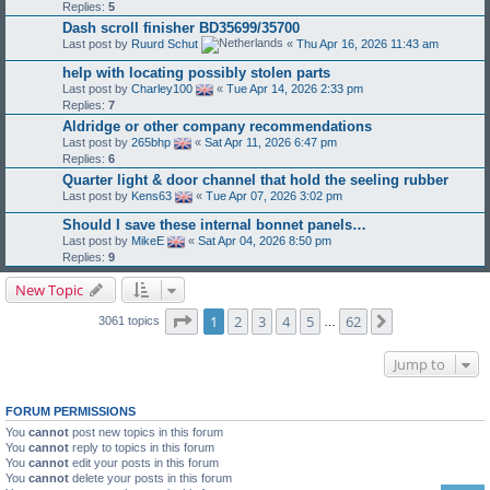
Replies:
5
Dash scroll finisher BD35699/35700
Last post by
Ruurd Schut
«
Thu Apr 16, 2026 11:43 am
help with locating possibly stolen parts
Last post by
Charley100
«
Tue Apr 14, 2026 2:33 pm
Replies:
7
Aldridge or other company recommendations
Last post by
265bhp
«
Sat Apr 11, 2026 6:47 pm
Replies:
6
Quarter light & door channel that hold the seeling rubber
Last post by
Kens63
«
Tue Apr 07, 2026 3:02 pm
Should I save these internal bonnet panels…
Last post by
MikeE
«
Sat Apr 04, 2026 8:50 pm
Replies:
9
New Topic
Page
1
of
62
1
2
3
4
5
62
Next
3061 topics
…
Jump to
FORUM PERMISSIONS
You
cannot
post new topics in this forum
You
cannot
reply to topics in this forum
You
cannot
edit your posts in this forum
You
cannot
delete your posts in this forum