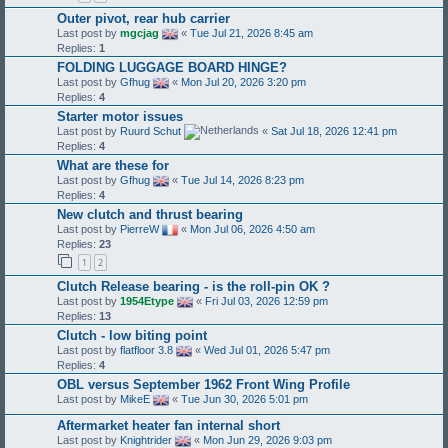
Outer pivot, rear hub carrier
Last post by
mgcjag
«
Tue Jul 21, 2026 8:45 am
Replies:
1
FOLDING LUGGAGE BOARD HINGE?
Last post by
Gfhug
«
Mon Jul 20, 2026 3:20 pm
Replies:
4
Starter motor issues
Last post by
Ruurd Schut
«
Sat Jul 18, 2026 12:41 pm
Replies:
4
What are these for
Last post by
Gfhug
«
Tue Jul 14, 2026 8:23 pm
Replies:
4
New clutch and thrust bearing
Last post by
PierreW
«
Mon Jul 06, 2026 4:50 am
Replies:
23
1
2
Clutch Release bearing - is the roll-pin OK ?
Last post by
1954Etype
«
Fri Jul 03, 2026 12:59 pm
Replies:
13
Clutch - low biting point
Last post by
flatfloor 3.8
«
Wed Jul 01, 2026 5:47 pm
Replies:
4
OBL versus September 1962 Front Wing Profile
Last post by
MikeE
«
Tue Jun 30, 2026 5:01 pm
Aftermarket heater fan internal short
Last post by
Knightrider
«
Mon Jun 29, 2026 9:03 pm