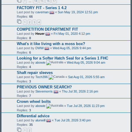
1
14
15
16
17
…
FACTORY FIT - Series 1 4.2
Last post by
caveman
«
Sun May 19, 2024 12:51 pm
Replies:
66
1
2
3
4
COMPETITION DEPARTMENT FIT
Last post by
Heuer
«
Fri May 01, 2020 4:12 pm
Replies:
8
What's it like living with a moss box?
Last post by
DWW
«
Wed Aug 05, 2026 9:44 pm
Replies:
6
Looking for a Softer Hatch Seal for a Series 1 FHC
Last post by
abowie
«
Wed Aug 05, 2026 9:04 am
Replies:
4
Shaft repair sleeves
Last post by
Tech396
«
Sat Aug 01, 2026 5:55 am
Replies:
3
PREVIOUS OWNER SEARCH?
Last post by
Stevemorris
«
Thu Jul 30, 2026 2:16 pm
Replies:
7
Crown wheel bolts
Last post by
abowie
«
Tue Jul 28, 2026 11:23 pm
Replies:
3
Differential advice
Last post by
alunwill
«
Tue Jul 28, 2026 3:40 pm
Replies:
35
1
2