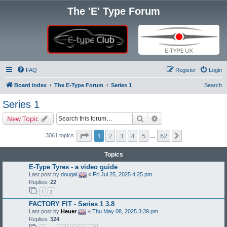
The 'E' Type Forum
FAQ
Register
Login
Board index
The E-Type Forum
Series 1
Search
Series 1
Search
Advanced search
New Topic
Page
1
of
62
1
2
3
4
5
62
Next
3061 topics
…
Topics
E-Type Tyres - a video guide
Last post by
dougal
«
Fri Jul 25, 2025 4:25 pm
Replies:
22
1
2
FACTORY FIT - Series 1 3.8
Last post by
Heuer
«
Thu May 08, 2025 3:39 pm
Replies:
324