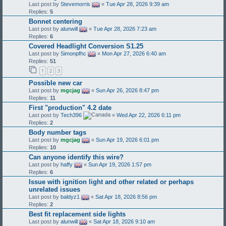
Last post by
Stevemorris
«
Tue Apr 28, 2026 9:39 am
Replies:
5
Bonnet centering
Last post by
alunwill
«
Tue Apr 28, 2026 7:23 am
Replies:
6
Covered Headlight Conversion S1.25
Last post by
Simonpfhc
«
Mon Apr 27, 2026 6:40 am
Replies:
51
1
2
3
Possible new car
Last post by
mgcjag
«
Sun Apr 26, 2026 8:47 pm
Replies:
11
First "production" 4.2 date
Last post by
Tech396
«
Wed Apr 22, 2026 6:11 pm
Replies:
2
Body number tags
Last post by
mgcjag
«
Sun Apr 19, 2026 6:01 pm
Replies:
10
Can anyone identify this wire?
Last post by
haffy
«
Sun Apr 19, 2026 1:57 pm
Replies:
6
Issue with ignition light and other related or perhaps
unrelated issues
Last post by
baldyz1
«
Sat Apr 18, 2026 8:56 pm
Replies:
2
Best fit replacement side lights
Last post by
alunwill
«
Sat Apr 18, 2026 9:10 am