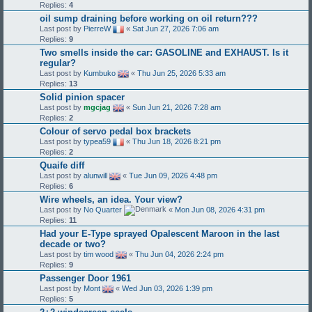
Replies:
4
oil sump draining before working on oil return???
Last post by
PierreW
«
Sat Jun 27, 2026 7:06 am
Replies:
9
Two smells inside the car: GASOLINE and EXHAUST. Is it
regular?
Last post by
Kumbuko
«
Thu Jun 25, 2026 5:33 am
Replies:
13
Solid pinion spacer
Last post by
mgcjag
«
Sun Jun 21, 2026 7:28 am
Replies:
2
Colour of servo pedal box brackets
Last post by
typea59
«
Thu Jun 18, 2026 8:21 pm
Replies:
2
Quaife diff
Last post by
alunwill
«
Tue Jun 09, 2026 4:48 pm
Replies:
6
Wire wheels, an idea. Your view?
Last post by
No Quarter
«
Mon Jun 08, 2026 4:31 pm
Replies:
11
Had your E-Type sprayed Opalescent Maroon in the last
decade or two?
Last post by
tim wood
«
Thu Jun 04, 2026 2:24 pm
Replies:
9
Passenger Door 1961
Last post by
Mont
«
Wed Jun 03, 2026 1:39 pm
Replies:
5