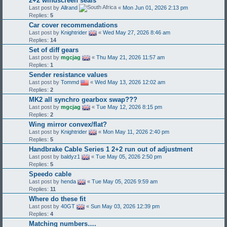
2+2 windscreen seals
Last post by
Allrand
«
Mon Jun 01, 2026 2:13 pm
Replies:
5
Car cover recommendations
Last post by
Knightrider
«
Wed May 27, 2026 8:46 am
Replies:
14
Set of diff gears
Last post by
mgcjag
«
Thu May 21, 2026 11:57 am
Replies:
1
Sender resistance values
Last post by
Tommd
«
Wed May 13, 2026 12:02 am
Replies:
2
MK2 all synchro gearbox swap???
Last post by
mgcjag
«
Tue May 12, 2026 8:15 pm
Replies:
2
Wing mirror convex/flat?
Last post by
Knightrider
«
Mon May 11, 2026 2:40 pm
Replies:
5
Handbrake Cable Series 1 2+2 run out of adjustment
Last post by
baldyz1
«
Tue May 05, 2026 2:50 pm
Replies:
5
Speedo cable
Last post by
henda
«
Tue May 05, 2026 9:59 am
Replies:
11
Where do these fit
Last post by
40GT
«
Sun May 03, 2026 12:39 pm
Replies:
4
Matching numbers….