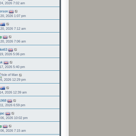
24, 2026 7:02 am
person
20, 2026 1:07 pm
20, 2026 7:12 am
g
20, 2026 7:06 am
liot63
19, 2026 5:06 pm
wk
17, 2026 5:40 pm
6, 2026 12:29 pm
14, 2026 12:39 am
1968
11, 2026 6:59 pm
jac
06, 2026 10:02 pm
g
06, 2026 7:15 am