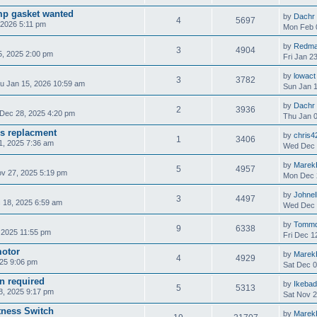
mp gasket wanted
by
Dachr
4
5697
 2026 5:11 pm
Mon Feb 
by
Redm
3
4904
, 2025 2:00 pm
Fri Jan 2
by
lowact
3
3782
u Jan 15, 2026 10:59 am
Sun Jan 1
by
Dachr
2
3936
Dec 28, 2025 4:20 pm
Thu Jan 0
s replacment
by
chris4
1
3406
, 2025 7:36 am
Wed Dec 
by
Marek
5
4957
v 27, 2025 5:19 pm
Mon Dec 
by
Johnel
3
4497
 18, 2025 6:59 am
Wed Dec 
by
Tomm
9
6338
 2025 11:55 pm
Fri Dec 1
motor
by
Marek
4
4929
25 9:06 pm
Sat Dec 0
on required
by
Ikeba
5
5313
8, 2025 9:17 pm
Sat Nov 2
tness Switch
by
Marek