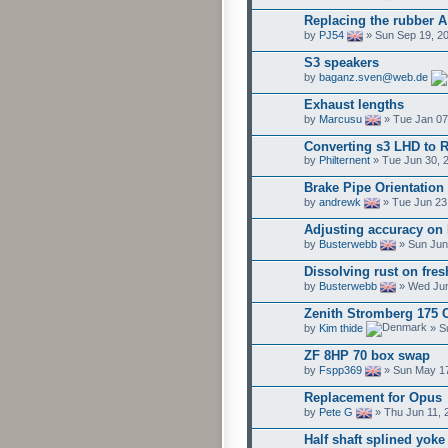
Replacing the rubber A
by
PJ54
» Sun Sep 19, 2
S3 speakers
by
baganz.sven@web.de
Exhaust lengths
by
Marcusu
» Tue Jan 07
Converting s3 LHD to 
by
Philternent
» Tue Jun 30, 
Brake Pipe Orientation
by
andrewk
» Tue Jun 23
Adjusting accuracy on 
by
Busterwebb
» Sun Jun
Dissolving rust on fresh
by
Busterwebb
» Wed Jun
Zenith Stromberg 175 
by
Kim thide
» S
ZF 8HP 70 box swap
by
Fspp369
» Sun May 17
Replacement for Opus
by
Pete G
» Thu Jun 11, 
Half shaft splined yoke