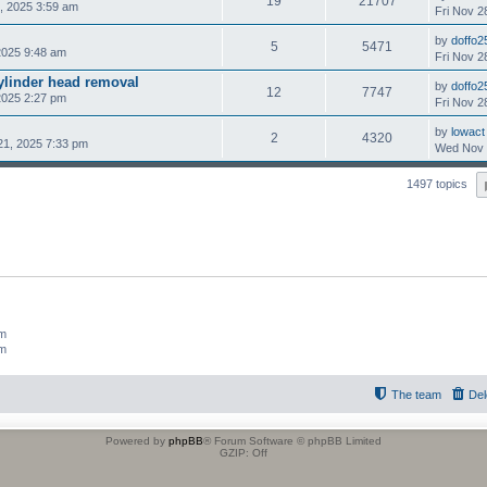
19
21707
, 2025 3:59 am
Fri Nov 2
by
doffo2
5
5471
2025 9:48 am
Fri Nov 2
cylinder head removal
by
doffo2
12
7747
2025 2:27 pm
Fri Nov 2
by
lowact
2
4320
21, 2025 7:33 pm
Wed Nov 
1497 topics
um
um
The team
Del
Powered by
phpBB
® Forum Software © phpBB Limited
GZIP: Off