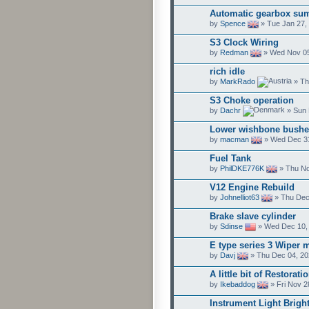
Automatic gearbox su
by
Spence
» Tue Jan 27,
S3 Clock Wiring
by
Redman
» Wed Nov 05
rich idle
by
MarkRado
» Th
S3 Choke operation
by
Dachr
» Sun 
Lower wishbone bushe
by
macman
» Wed Dec 31
Fuel Tank
by
PhilDKE776K
» Thu No
V12 Engine Rebuild
by
Johnelliot63
» Thu Dec
Brake slave cylinder
by
Sdinse
» Wed Dec 10,
E type series 3 Wiper 
by
Davj
» Thu Dec 04, 20
A little bit of Restorati
by
Ikebaddog
» Fri Nov 2
Instrument Light Brigh