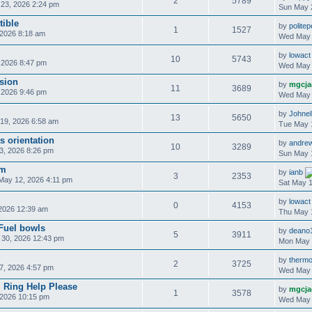
2
5789
23, 2026 2:24 pm
Sun May 
ible
by
polite
1
1527
2026 8:18 am
Wed May 
by
lowact
10
5743
 2026 8:47 pm
Wed May 
sion
by
mgcja
11
3689
 2026 9:46 pm
Wed May 
by
Johnel
13
5650
19, 2026 6:58 am
Tue May 
s orientation
by
andre
10
3289
, 2026 8:26 pm
Sun May 
am
by
ianb
3
2353
May 12, 2026 4:11 pm
Sat May 1
by
lowact
0
4153
2026 12:39 am
Thu May 
uel bowls
by
deano
5
3911
30, 2026 12:43 pm
Mon May 
by
thermo
2
3725
7, 2026 4:57 pm
Wed May 
 Ring Help Please
by
mgcja
1
3578
2026 10:15 pm
Wed May 