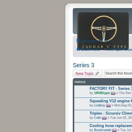
Quick links
FAQ
Board index
The E-Type Foru
Series 3
New Topic
TOPICS
FACTORY FIT - Series 
by
1954Etype
» Thu Dec 
Squealing V12 engine
by
coalboy
» Mon Aug 03,
Triplex - Sicursiv Clim
by
Colin
» Tue Jun 02, 20
Cooling hose replacem
by
Busterwebb
» Tue Jul 