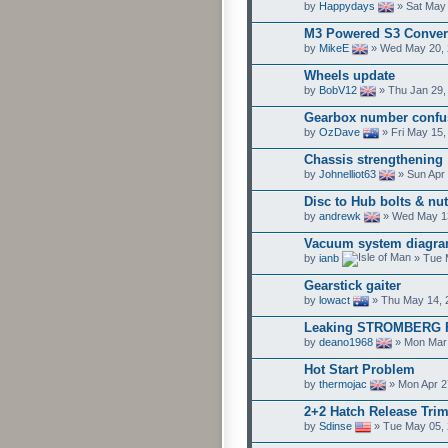
by
Happydays
» Sat May 
M3 Powered S3 Convert
by
MikeE
» Wed May 20, 
Wheels update
by
BobV12
» Thu Jan 29,
Gearbox number confu
by
OzDave
» Fri May 15,
Chassis strengthening
by
Johnelliot63
» Sun Apr 
Disc to Hub bolts & nut
by
andrewk
» Wed May 13
Vacuum system diagr
by
ianb
» Tue 
Gearstick gaiter
by
lowact
» Thu May 14, 
Leaking STROMBERG F
by
deano1968
» Mon Mar 
Hot Start Problem
by
thermojac
» Mon Apr 2
2+2 Hatch Release Trim
by
Sdinse
» Tue May 05, 