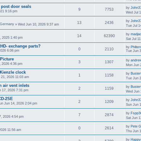
 post door seals
by
John3
9
7753
021 9:16 pm
Wed Jul 1
by
John3
13
2436
» Wed Jun 10, 2026 9:37 am
Tue Jul 1
by
madja
14
62390
, 2025 1:40 pm
Sat Jul 1
RHD- exchange parts?
by
Philter
0
2110
2026 6:06 pm
Tue Jun 3
 Picture
by
andre
3
1307
, 2026 4:36 pm
Mon Jun 
Kienzle clock
by
Buste
1
1158
 21, 2026 11:03 am
Tue Jun 2
 air vent inlets
by
Buste
2
1159
 17, 2026 7:31 pm
Wed Jun 
CD-2SE
by
John3
2
1209
un Jun 14, 2026 2:04 pm
Sun Jun 1
by
Fspp3
7
2874
, 2026 4:54 pm
Sat Jun 1
by
Pete 
0
2614
2026 11:56 am
Thu Jun 1
by
Happy