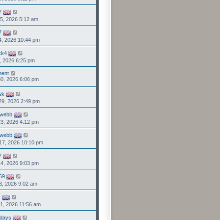
7
5, 2026 5:12 am
7
4, 2026 10:44 pm
ck4
1, 2026 6:25 pm
nent
0, 2026 6:06 pm
wk
29, 2026 2:49 pm
rwebb
3, 2026 4:12 pm
rwebb
17, 2026 10:10 pm
7
4, 2026 9:03 pm
69
3, 2026 9:02 am
G
1, 2026 11:56 am
days