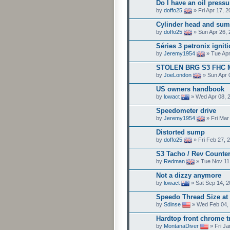
Do I have an oil pressu
by
doffo25
» Fri Apr 17, 
Cylinder head and sum
by
doffo25
» Sun Apr 26, 
Séries 3 petronix ignit
by
Jeremy1954
» Tue Apr
STOLEN BRG S3 FHC 
by
JoeLondon
» Sun Apr 
US owners handbook
by
lowact
» Wed Apr 08, 
Speedometer drive
by
Jeremy1954
» Fri Mar
Distorted sump
by
doffo25
» Fri Feb 27, 
S3 Tacho / Rev Counte
by
Redman
» Tue Nov 11
Not a dizzy anymore
by
lowact
» Sat Sep 14, 
Speedo Thread Size at
by
Sdinse
» Wed Feb 04, 
Hardtop front chrome t
by
MontanaDiver
» Fri Ja