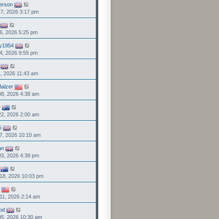
person
7, 2026 3:17 pm
6, 2026 5:25 pm
y1954
4, 2026 9:55 pm
1, 2026 11:43 am
Balzer
8, 2026 4:38 am
e
2, 2026 2:00 am
5
7, 2026 10:10 am
an
3, 2026 4:38 pm
18, 2026 10:03 pm
11, 2026 2:14 am
od
05, 2026 10:30 am