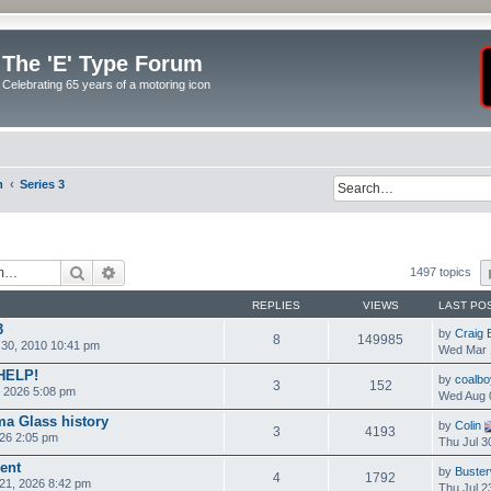
The 'E' Type Forum
Celebrating 65 years of a motoring icon
m
Series 3
Search
Advanced search
1497 topics
REPLIES
VIEWS
LAST PO
3
by
Craig 
8
149985
30, 2010 10:41 pm
Wed Mar 
 HELP!
by
coalbo
3
152
 2026 5:08 pm
Wed Aug 
ma Glass history
by
Colin
3
4193
26 2:05 pm
Thu Jul 3
ent
by
Buste
4
1792
21, 2026 8:42 pm
Thu Jul 2