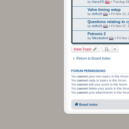
by
HarryFD
» Tue Aug 19
Valve timing setup
by
doffo25
» Fri Nov 21, 
Questions relating to 
by
doffo25
» Fri Nov 07, 
Petronix 2
by
Mikededent
» Fri Nov 
New Topic
Return to Board Index
FORUM PERMISSIONS
You
cannot
post new topics in this forum
You
cannot
reply to topics in this forum
You
cannot
edit your posts in this forum
You
cannot
delete your posts in this for
You
cannot
post attachments in this for
Board index