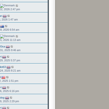
02, 2026 2:47 pm
an
3, 2026 1:47 am
8, 2026 6:54 am
1, 2026 11:13 am
20sa
31, 2025 9:46 am
H
29, 2025 5:37 pm
liot63
24, 2025 8:21 am
d
2, 2025 1:51 pm
H
6, 2025 6:16 pm
ddog
9, 2025 2:29 pm
H