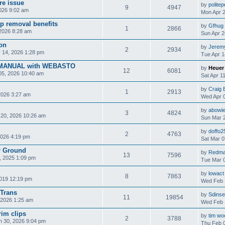
re issue
by
polite
9
4947
2026 9:02 am
Mon Apr 2
p removal benefits
by
Gfhug
1
2866
2026 8:28 am
Sun Apr 2
ion
by
Jerem
2
2934
 14, 2026 1:28 pm
Tue Apr 1
MANUAL with WEBASTO
by
Heuer
12
6081
05, 2026 10:40 am
Sat Apr 1
by
Craig 
1
2913
2026 3:27 am
Wed Apr 0
by
abowi
3
4824
 20, 2026 10:26 am
Sun Mar 2
by
doffo2
2
4763
2026 4:19 pm
Sat Mar 0
r Ground
by
Redm
13
7596
, 2025 1:09 pm
Tue Mar 0
by
lowact
8
7863
2019 12:19 pm
Wed Feb 
 Trans
by
Sdinse
11
19854
2026 1:25 am
Wed Feb 
rim clips
by
tim wo
2
3788
n 30, 2026 9:04 pm
Thu Feb 