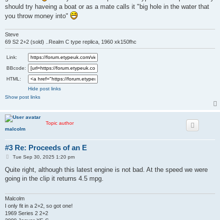
should try haveing a boat or as a mate calls it "big hole in the water that
you throw money into"
Steve
69 S2 2+2 (sold) ..Realm C type replica, 1960 xk150fhc
Link:
BBcode:
HTML:
Hide post links
Show post links
Topic author
malcolm
#3 Re: Proceeds of an E
P
Tue Sep 30, 2025 1:20 pm
o
s
Quite right, although this latest engine is not bad. At the speed we were
t
going in the clip it returns 4.5 mpg.
Malcolm
I only fit in a 2+2, so got one!
1969 Series 2 2+2