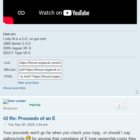
Malcolm
I only fit in a 2+2, so got one!
1969 Series 2 2+2
2009 Jaguar XF-S
2015 F Type V6 S
Link:
BBcode:
HTML:
Hide post links
Show post links
mgcjag
Moderator
#2 Re: Proceeds of an E
P
Tue Sep 30, 2025 1:04 pm
o
s
Your proceeds won't go far when you check your mpg...or should I say
t
gallons/mile
for anyone that complains of E type ownership costs they