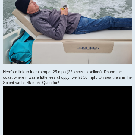
Here's a link to it cruising at 25 mph (22 knots to sailors). Round the
coast where it was a little less choppy, we hit 36 mph. On sea trials in the
Solent we hit 45 mph. Quite fun!