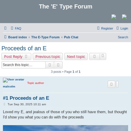
The 'E' Type Forum
FAQ
Register
Login
Board index
The E-Type Forum
Pub Chat
Search
Proceeds of an E
Post Reply
Previous topic
Next topic
Search
Advanced search
3 posts • Page
1
of
1
Topic author
malcolm
#1 Proceeds of an E
P
Tue Sep 30, 2025 10:11 am
o
s
Loved my E, and jealous of those of you who still have them, but thought
t
I'd show you what you can do with the proceeds