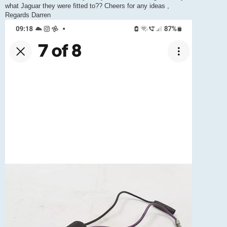
what Jaguar they were fitted to?? Cheers for any ideas ,
Regards Darren