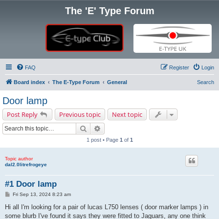
The 'E' Type Forum
FAQ
Register
Login
Board index
The E-Type Forum
General
Search
Door lamp
Post Reply
Previous topic
Next topic
Search
Advanced search
1 post • Page
1
of
1
Topic author
dal2.0litrefrogeye
#1 Door lamp
P
Fri Sep 13, 2024 8:23 am
o
s
Hi all I'm looking for a pair of lucas L750 lenses ( door marker lamps ) in
t
some blurb I've found it says they were fitted to Jaguars, any one think