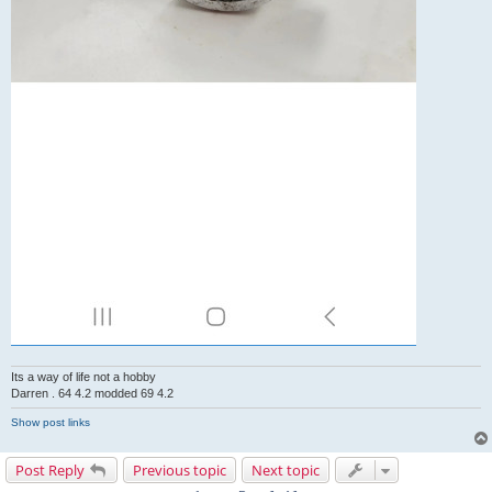
Its a way of life not a hobby
Darren . 64 4.2 modded 69 4.2
Show post links
Post Reply
Previous topic
Next topic