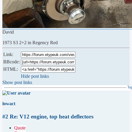
David
1973 S3 2+2 in Regency Red
Link:
BBcode:
HTML:
Hide post links
Show post links
To
lowact
#2 Re: V12 engine, top heat deflectors
Quote