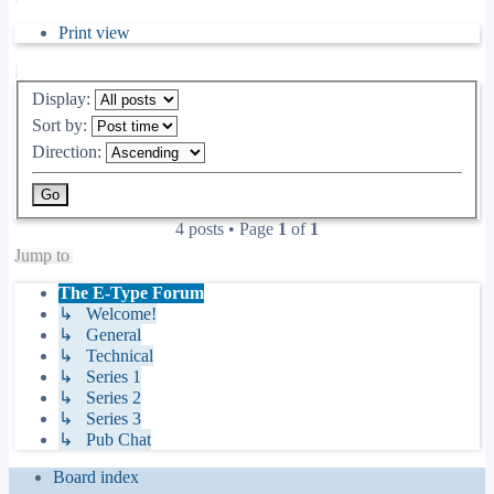
Print view
Display:
Sort by:
Direction:
4 posts • Page
1
of
1
Jump to
The E-Type Forum
↳ Welcome!
↳ General
↳ Technical
↳ Series 1
↳ Series 2
↳ Series 3
↳ Pub Chat
Board index