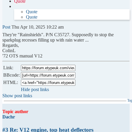
Quote
Quote
Quote
Post
Thu Apr 10, 2025 10:22 am
They're "Rainshields". P/N C35727. Supposedly to stop the
sparkplug recesses filling up with rain water ...
Regards,
ColinL
'72 OTS manual V12
Link:
BBcode:
HTML:
Hide post links
Show post links
To
Topic author
Dachr
#3 Re: V12 engine, top heat deflectors