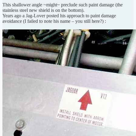
This shallower angle ~might~ preclude such paint damage (the
stainless steel new shield is on the bottom).
Years ago a Jag-Lover posted his approach to paint damage
avoidance (I failed to note his name – you still here?) :