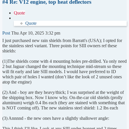
#4 Re: V12 engine, top heat deflectors
Quote
Quote
Post
Thu Apr 10, 2025 3:32 pm
I just purchased new rain shields from Barratt's (USA); I opted for
the stainless steel variant. Three points for SIII owners ref these
shields:
(1)The shields come with 4 mounting holes pre-drilled. Ya only need
2 but Jaguar changed the mounting technique mid-stream so these
will fit early and late SIII models. I would have preferred to ID
which pair of holes I wanted (don’t like the look of 2 unused ones
atop the engine)
(2) And - boy are they heavy/thick; I was surprised at the weight of
the shipping box. Now I know why. On-the-car old shields (prolly
aluminum) weigh 0.4 lbs each (they are stained with something that
is NOT coming off). The new stainless steel shield: 1.2 lbs each
(3) Annnnd - the new ones have a slightly shallower angle:
This I think I’ll like. Look at any SIII under-bonnet and 2 times