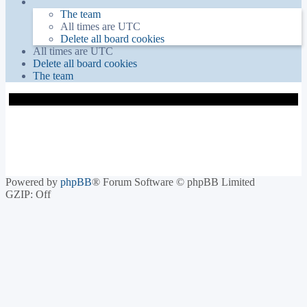
The team
All times are
UTC
Delete all board cookies
All times are
UTC
Delete all board cookies
The team
Powered by
phpBB
® Forum Software © phpBB Limited
GZIP: Off