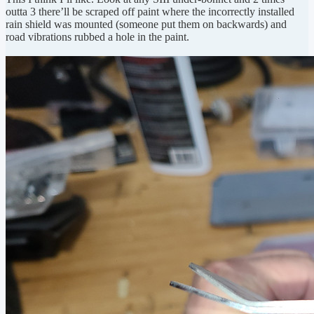
outta 3 there’ll be scraped off paint where the incorrectly installed
rain shield was mounted (someone put them on backwards) and
road vibrations rubbed a hole in the paint.