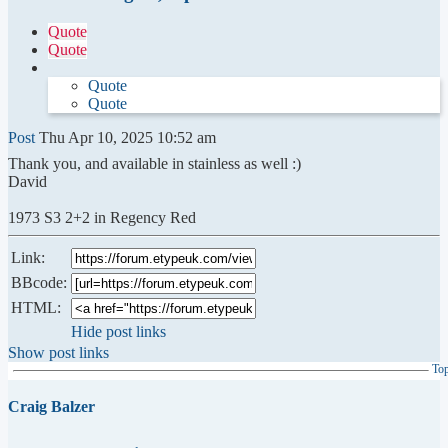
Quote
Quote
Quote
Quote
Post
Thu Apr 10, 2025 10:52 am
Thank you, and available in stainless as well :)
David
1973 S3 2+2 in Regency Red
Link:
BBcode:
HTML:
Hide post links
Show post links
To
Craig Balzer