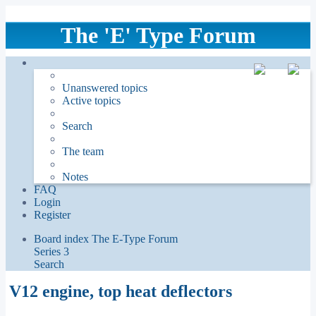
The 'E' Type Forum
Unanswered topics
Active topics
Search
The team
Notes
FAQ
Login
Register
Board index
The E-Type Forum
Series 3
Search
V12 engine, top heat deflectors