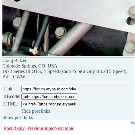
Craig Balzer
Colorado Springs, CO, USA
1972 Series III OTS, 4-Speed (soon-to-be a Guy Broad 5-Speed),
A/C, CWW
Link:
BBcode:
HTML:
Hide post links
Show post links
To
Post Reply
Previous topic
Next topic