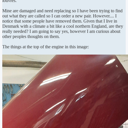
louvres.
Mine are damaged and need replacing so I have been trying to find
out what they are called so I can order a new pair. However.... I
notice that some people have removed them. Given that I live in
Denmark with a climate a bit like a cool northern England, are they
really needed? I am going to say yes, however I am curious about
other peoples thoughts on them.
The things at the top of the engine in this image: