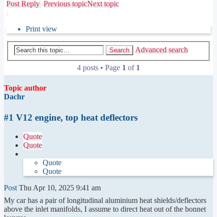
Post Reply
Previous topic
Next topic
Print view
Advanced search
Search
4 posts • Page
1
of
1
Topic author
Dachr
#1 V12 engine, top heat deflectors
Quote
Quote
Quote
Quote
Post
Thu Apr 10, 2025 9:41 am
My car has a pair of longitudinal aluminium heat shields/deflectors
above the inlet manifolds, I assume to direct heat out of the bonnet