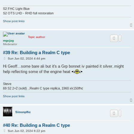
S2 FHC Light Blue
S2 OTS LHD - RHD full restoration
Show post links
Topic author
mgcjag
Moderator
#39 Re: Building a Realm C type
P
Sun Jun 02, 2024 4:44 pm
o
s
Hi Geoff...some bare ali but it's a Grp bonnet iv painted it silver..might
t
help reflecting some of the engine heat
Steve
69 S2 2+2 (sold) ..Realm C type replica, 1960 xk150fhc
Show post links
Simonpfhc
#40 Re: Building a Realm C type
P
Sun Jun 02, 2024 6:22 pm