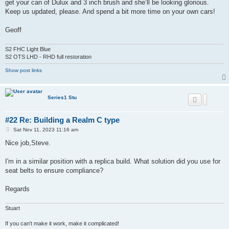
get your can of Dulux and 3 inch brush and she’ll be looking glorious.
Keep us updated, please. And spend a bit more time on your own cars!
Geoff
S2 FHC Light Blue
S2 OTS LHD - RHD full restoration
Show post links
Series1 Stu
#22 Re: Building a Realm C type
P
Sat Nov 11, 2023 11:16 am
o
s
Nice job,Steve.
t
I'm in a similar position with a replica build. What solution did you use for
seat belts to ensure compliance?
Regards
Stuart
If you can't make it work, make it complicated!