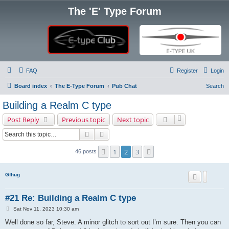
The 'E' Type Forum
FAQ
Register
Login
Board index
The E-Type Forum
Pub Chat
Search
Building a Realm C type
Post Reply
Previous topic
Next topic
Search
Advanced search
1
2
3
Previous
Next
46 posts
Gfhug
#21 Re: Building a Realm C type
P
Sat Nov 11, 2023 10:30 am
o
s
Well done so far, Steve. A minor glitch to sort out I’m sure. Then you can
t