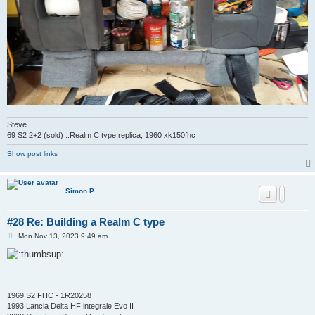
Steve
69 S2 2+2 (sold) ..Realm C type replica, 1960 xk150fhc
Show post links
Simon P
#28 Re: Building a Realm C type
P
Mon Nov 13, 2023 9:49 am
o
s
t
1969 S2 FHC - 1R20258
1993 Lancia Delta HF integrale Evo II