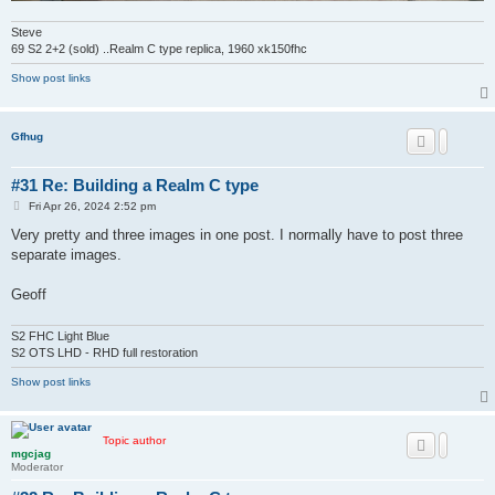
Steve
69 S2 2+2 (sold) ..Realm C type replica, 1960 xk150fhc
Show post links
Gfhug
#31 Re: Building a Realm C type
P
Fri Apr 26, 2024 2:52 pm
o
s
Very pretty and three images in one post. I normally have to post three
t
separate images.
Geoff
S2 FHC Light Blue
S2 OTS LHD - RHD full restoration
Show post links
Topic author
mgcjag
Moderator