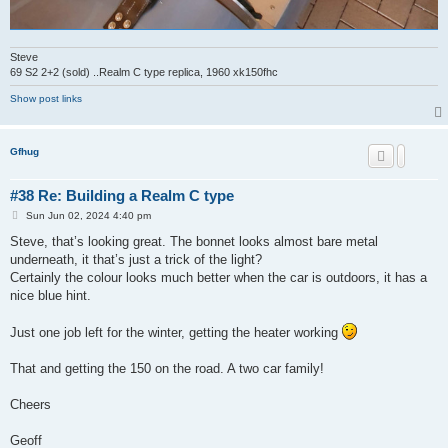
Steve
69 S2 2+2 (sold) ..Realm C type replica, 1960 xk150fhc
Show post links
Gfhug
#38 Re: Building a Realm C type
P
Sun Jun 02, 2024 4:40 pm
o
s
Steve, that’s looking great. The bonnet looks almost bare metal
t
underneath, it that’s just a trick of the light?
Certainly the colour looks much better when the car is outdoors, it has a
nice blue hint.
Just one job left for the winter, getting the heater working
That and getting the 150 on the road. A two car family!
Cheers
Geoff