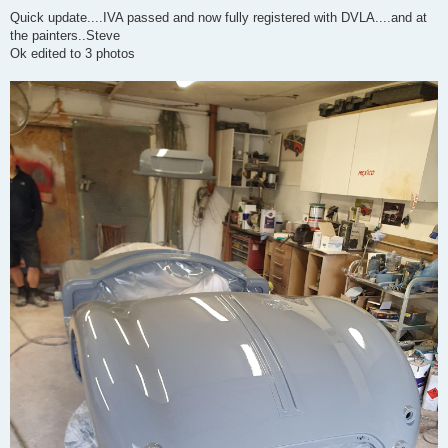
o
s
Quick update....IVA passed and now fully registered with DVLA....and at
t
the painters..Steve
Ok edited to 3 photos