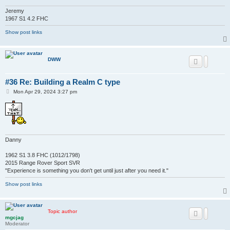
Jeremy
1967 S1 4.2 FHC
Show post links
DWW
#36 Re: Building a Realm C type
P
Mon Apr 29, 2024 3:27 pm
o
s
t
Danny
1962 S1 3.8 FHC (1012/1798)
2015 Range Rover Sport SVR
"Experience is something you don't get until just after you need it."
Show post links
Topic author
mgcjag
Moderator