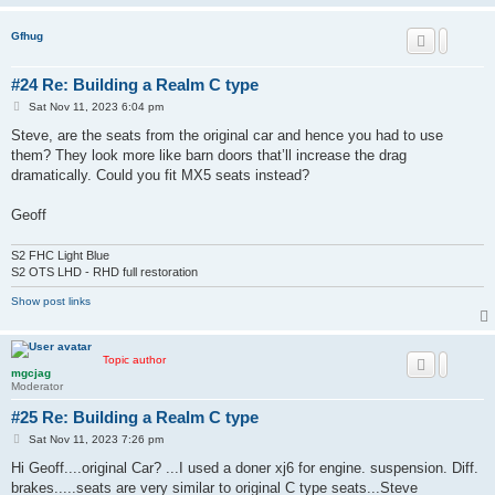
Gfhug
#24 Re: Building a Realm C type
P
Sat Nov 11, 2023 6:04 pm
o
s
Steve, are the seats from the original car and hence you had to use
t
them? They look more like barn doors that’ll increase the drag
dramatically. Could you fit MX5 seats instead?
Geoff
S2 FHC Light Blue
S2 OTS LHD - RHD full restoration
Show post links
Topic author
mgcjag
Moderator
#25 Re: Building a Realm C type
P
Sat Nov 11, 2023 7:26 pm
o
s
Hi Geoff....original Car? ...I used a doner xj6 for engine. suspension. Diff.
t
brakes.....seats are very similar to original C type seats...Steve