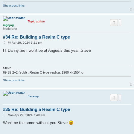
Show post links
Topic author
mgcjag
Moderator
#34 Re: Building a Realm C type
P
Fri Apr 26, 2024 5:21 pm
o
s
Hi Danny..no I won't be at Angus.s this year..Steve
t
Steve
69 S2 2+2 (sold) ..Realm C type replica, 1960 xk150fhc
Show post links
Jeremy
#35 Re: Building a Realm C type
P
Mon Apr 29, 2024 7:49 am
o
s
Won't be the same without you Steve
t