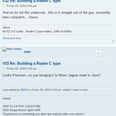
#32 Re: Building a Realm C type
P
Fri Apr 26, 2024 3:00 pm
o
s
And no its not the undercoat...this is it straight out of the gun..assembly
t
then cut/polish....Steve
Steve
69 S2 2+2 (sold) ..Realm C type replica, 1960 xk150fhc
Show post links
DWW
#33 Re: Building a Realm C type
P
Fri Apr 26, 2024 5:16 pm
o
s
Looks Premium, so you bringing it to Moss Jaguar meet in June?
t
Last edited by
DWW
on Fri Apr 26, 2024 5:22 pm, edited 1 time in total.
Danny
1962 S1 3.8 FHC (1012/1798)
2015 Range Rover Sport SVR
"Experience is something you don't get until just after you need it."