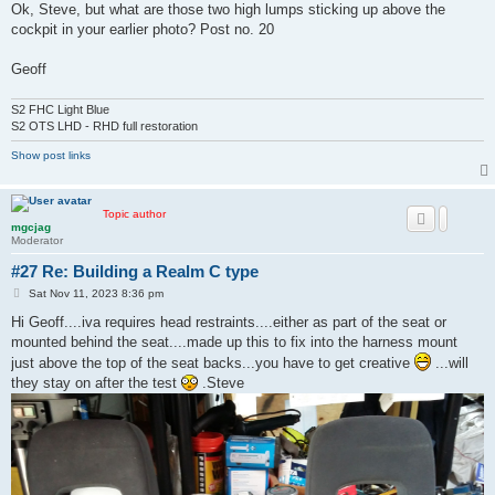
s
Ok, Steve, but what are those two high lumps sticking up above the
t
cockpit in your earlier photo? Post no. 20
Geoff
S2 FHC Light Blue
S2 OTS LHD - RHD full restoration
Show post links
Topic author
mgcjag
Moderator
#27 Re: Building a Realm C type
P
Sat Nov 11, 2023 8:36 pm
o
s
Hi Geoff....iva requires head restraints....either as part of the seat or
t
mounted behind the seat....made up this to fix into the harness mount
just above the top of the seat backs...you have to get creative
...will
they stay on after the test
.Steve