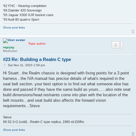
'62 FHC - Nearing completion
'69 Daimler 420 Sovereign
'93 Jaguar X300 XJR basket case
'93 Audi 80 quatrro Sport
Show post links
Topic author
mgcjag
Moderator
#23 Re: Building a Realm C type
P
Sat Nov 11, 2023 1:59 pm
o
s
Hi Stuart...the Realm chassis is designed with fixing points for a 3 point
t
harness...the IVA manual has precise details of what's required in the
seat belt section..your best option is to find out what someone else has
done and passed if they have the same build as yours......also note seat
build dimensions/head restraints come into plan with the location of the
belt mounts...and seat build also affects the forward vision
requirements...Steve
Steve
69 S2 2+2 (sold) ..Realm C type replica, 1960 xk150fhc
Show post links