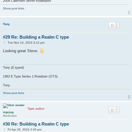
2008 Caterham Seven Roadsport
Show post links
Tony
#29 Re: Building a Realm C type
P
Tue Nov 14, 2023 3:12 pm
o
s
Looking great Steve.
t
Tony (E typed)
1962 E Type Series 1 Roadster (OTS)
Tony
Show post links
Topic author
mgcjag
Moderator
#30 Re: Building a Realm C type
P
Fri Apr 26, 2024 2:45 pm