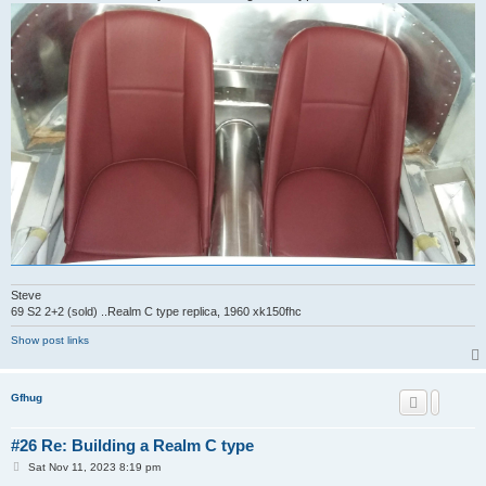
Steve
69 S2 2+2 (sold) ..Realm C type replica, 1960 xk150fhc
Show post links
Gfhug
#26 Re: Building a Realm C type
P
Sat Nov 11, 2023 8:19 pm
o