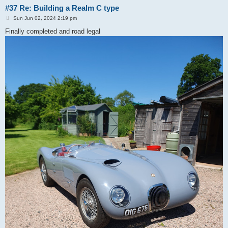
#37 Re: Building a Realm C type
P
Sun Jun 02, 2024 2:19 pm
o
s
Finally completed and road legal
t