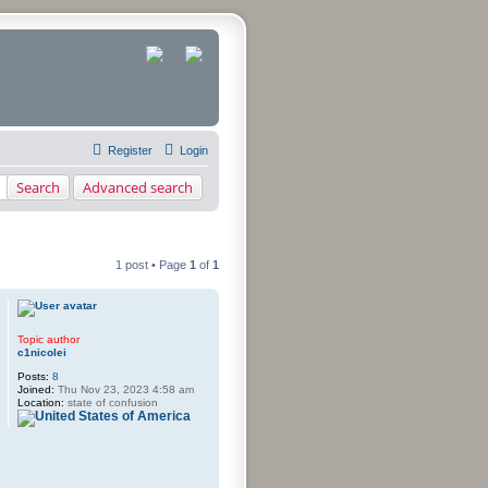
Register
Login
Search
Advanced search
1 post • Page
1
of
1
rch
Topic author
c1nicolei
Posts:
8
Joined:
Thu Nov 23, 2023 4:58 am
Location:
state of confusion