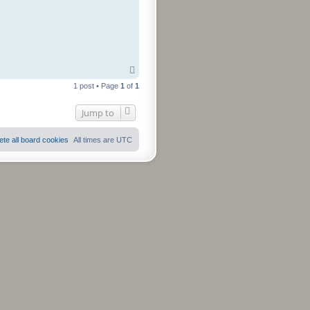
T
o
1 post • Page
1
of
1
p
Jump to
ete all board cookies
All times are
UTC