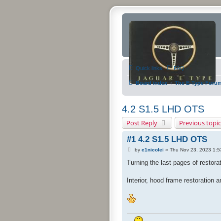
Quick links
FAQ
Board index
The E-Type Foru
4.2 S1.5 LHD OTS
Post Reply
Previous topic
#1 4.2 S1.5 LHD OTS
P
by
c1nicolei
»
Thu Nov 23, 2023 1:
o
s
Turning the last pages of restorat
t
Interior, hood frame restoration 