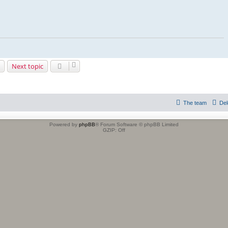
Next topic
The team
Del
Powered by
phpBB
® Forum Software © phpBB Limited
GZIP: Off