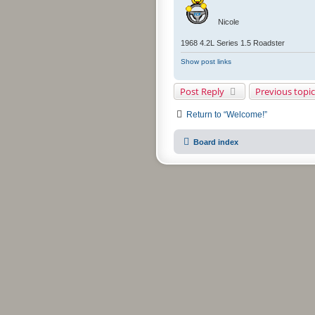
Nicole
1968 4.2L Series 1.5 Roadster
Show post links
Post Reply
Previous topic
Return to “Welcome!”
Board index