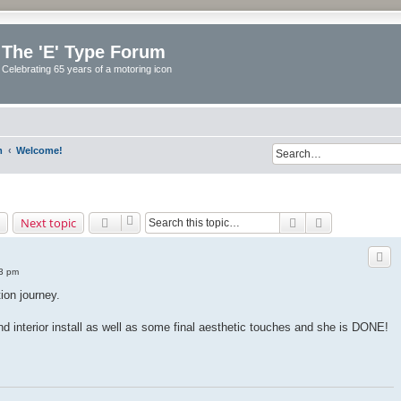
The 'E' Type Forum
Celebrating 65 years of a motoring icon
m
Welcome!
Search
Advanced sea
Next topic
53 pm
ion journey.
and interior install as well as some final aesthetic touches and she is DONE!